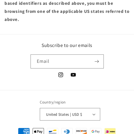
based identifiers as described above, you must be
browsing from one of the applicable US states referred to
above.
Subscribe to our emails
Email
Instagram
YouTube
Country/region
United States | USD $
Payment