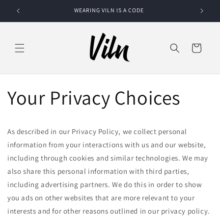
Skip to
WEARING VILN IS A CODE
SOMEON
content
Cart
Your Privacy Choices
As described in our Privacy Policy, we collect personal
information from your interactions with us and our website,
including through cookies and similar technologies. We may
also share this personal information with third parties,
including advertising partners. We do this in order to show
you ads on other websites that are more relevant to your
interests and for other reasons outlined in our privacy policy.