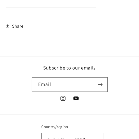
Share
Subscribe to our emails
Email
Instagram
YouTube
Country/region