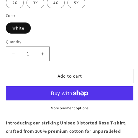
or
or
or
2X
3X
4X
5X
unavailable
unavailable
unavailable
Color
White
Quantity
Decrease
Increase
quantity
quantity
for
for
Viln
Viln
Add to cart
Distorted
Distorted
Rose
Rose
Graphic
Graphic
crew
crew
neck
neck
More payment options
t-
t-
shirt
shirt
Introducing our striking Unisex Distorted Rose T-shirt,
(white)
(white)
crafted from 100% premium cotton for unparalleled