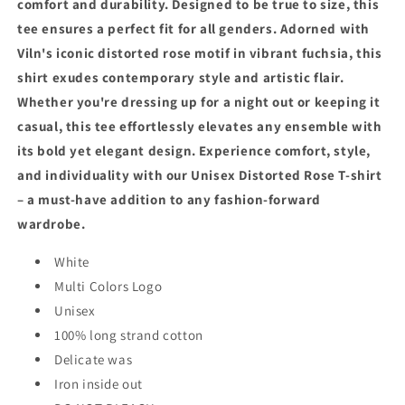
comfort and durability. Designed to be true to size, this
tee ensures a perfect fit for all genders. Adorned with
Viln's iconic distorted rose motif in vibrant fuchsia, this
shirt exudes contemporary style and artistic flair.
Whether you're dressing up for a night out or keeping it
casual, this tee effortlessly elevates any ensemble with
its bold yet elegant design. Experience comfort, style,
and individuality with our Unisex Distorted Rose T-shirt
– a must-have addition to any fashion-forward
wardrobe.
White
Multi Colors Logo
Unisex
100% long strand cotton
Delicate was
Iron inside out