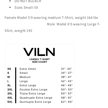
DO NOT BLEACH
Sizes Small-5X
Female Model 5'9 wearing medium T-Shirt, weight 164 lbs
Male Model 6'0 wearing Large T-
Shirt, weight 195