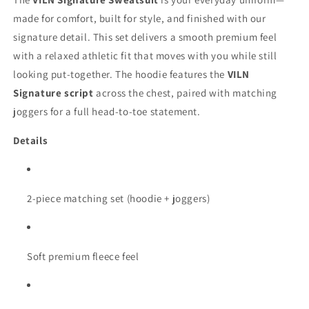
made for comfort, built for style, and finished with our
signature detail. This set delivers a smooth premium feel
with a relaxed athletic fit that moves with you while still
looking put-together. The hoodie features the
VILN
Signature script
across the chest, paired with matching
joggers for a full head-to-toe statement.
Details
2-piece matching set (hoodie + joggers)
Soft premium fleece feel