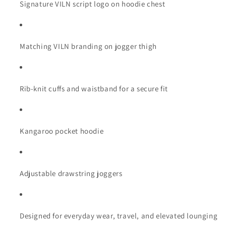
Signature VILN script logo on hoodie chest
Matching VILN branding on jogger thigh
Rib-knit cuffs and waistband for a secure fit
Kangaroo pocket hoodie
Adjustable drawstring joggers
Designed for everyday wear, travel, and elevated lounging