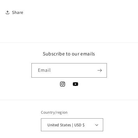
Share
Subscribe to our emails
Email
Instagram
YouTube
Country/region
United States | USD $